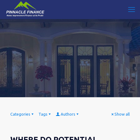
Categories
Tags
Authors
Show all
WHERE DO POTENTIAL