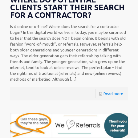
CLIENTS START THEIR SEARCH
FOR A CONTRACTOR?
Is it online or offline? Where does the search for a contractor
begin? In this digital world we live in today, you may be surprised
to hear that the search does NOT begin online. It begins with old
fashion “word-of-mouth”, or referrals. However, referrals help
both older generations and younger generations in different
ways. The older generation gets their referrals by talking with
friends and family. The younger generation, who grew up on the
internet, tend to look at online reviews. The perfect plan – find
the right mix of traditional (referrals) and new (online reviews)
methods of marketing. Although
[…]
Read more