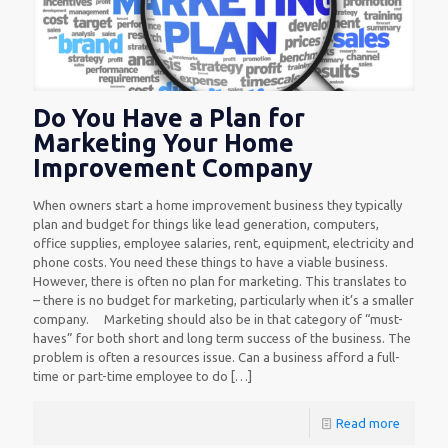
Do You Have a Plan for
Marketing Your Home
Improvement Company
When owners start a home improvement business they typically
plan and budget for things like lead generation, computers,
office supplies, employee salaries, rent, equipment, electricity and
phone costs. You need these things to have a viable business.
However, there is often no plan for marketing. This translates to
– there is no budget for marketing, particularly when it’s a smaller
company. Marketing should also be in that category of “must-
haves” for both short and long term success of the business. The
problem is often a resources issue. Can a business afford a full-
time or part-time employee to do
[…]
Read more