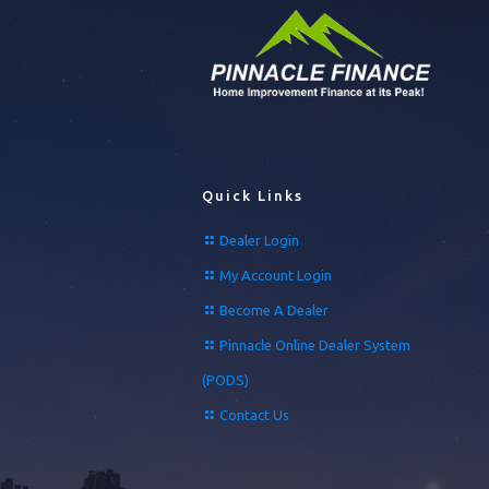
Quick Links
Dealer Login
My Account Login
Become A Dealer
Pinnacle Online Dealer System
(PODS)
Contact Us