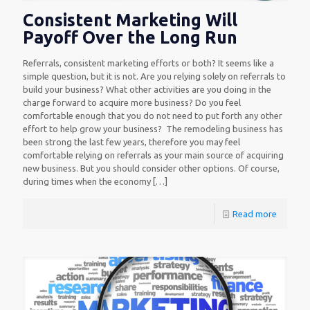
Consistent Marketing Will
Payoff Over the Long Run
Referrals, consistent marketing efforts or both? It seems like a
simple question, but it is not. Are you relying solely on referrals to
build your business? What other activities are you doing in the
charge forward to acquire more business? Do you feel
comfortable enough that you do not need to put forth any other
effort to help grow your business? The remodeling business has
been strong the last few years, therefore you may feel
comfortable relying on referrals as your main source of acquiring
new business. But you should consider other options. Of course,
during times when the economy
[…]
Read more