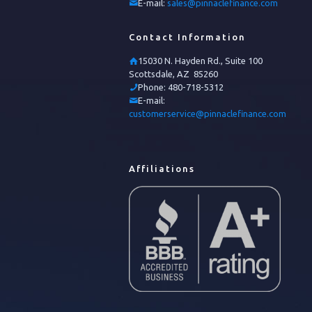
E-mail:
sales@pinnaclefinance.com
Contact Information
15030 N. Hayden Rd., Suite 100
Scottsdale, AZ 85260
Phone:
480-718-5312
E-mail:
customerservice@pinnaclefinance.com
Affiliations