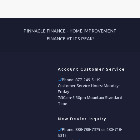
PINNACLE FINANCE - HOME IMPROVEMENT
FINANCE AT ITS PEAK!
Account Customer Service
Phone:
877-249-5119
Customer Service Hours: Monday-
Friday
7:30am-5:30pm Mountain Standard
Time
New Dealer Inquiry
Phone:
888-788-7379 or 480-718-
5312