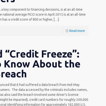
a key component to financing decisions, is at an all-time
national average FICO score in April 2015 is at an all-time
 has a credit score of 800 or higher,
[…]
Read more
 “Credit Freeze”:
o Know About the
Breach
nced that it had suffered a data breach from mid-May
nsumers. The data accessed by the criminals includes names,
ax also said the breach involved some driver’s license
 might be impacted), credit card numbers for roughly 209,000
nal identifying information for approximately 182,000 U.S.