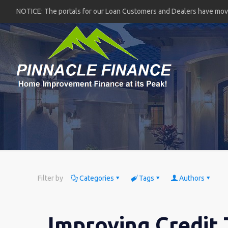
NOTICE: The portals for our Loan Customers and Dealers have mo
Filter by
Categories
Tags
Authors
Improving Credit 