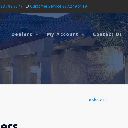
888.788.7379
Customer Service 877.249.5119
Dealers
My Account
Contact Us
Show all
mers