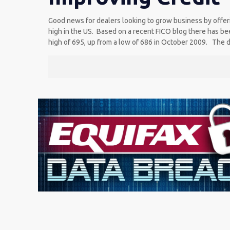
Good news for dealers looking to grow business by offerin
high in the US. Based on a recent FICO blog there has bee
high of 695, up from a low of 686 in October 2009. The da