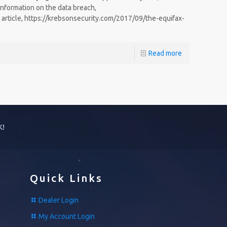
information on the data breach,
 article, https://krebsonsecurity.com/2017/09/the-equifax-
Read more
K!
Quick Links
Dealer Login
My Account Login