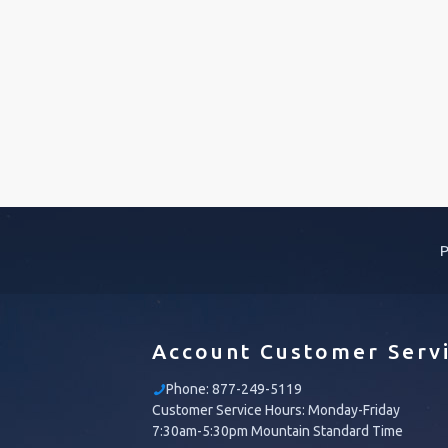
P
Account Customer Serv
Phone:
877-249-5119
Customer Service Hours: Monday-Friday
7:30am-5:30pm Mountain Standard Time