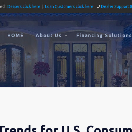
ved!
Dealers click here
|
Loan Customers click here
Dealer Support 
HOME
About Us
Financing Solutions
Trends for U.S. Consu