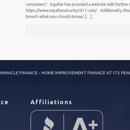
consumers”. Equifax has provided a website with further 
https://www.equifaxsecurity2017.com/. Additionally, this
breach-what-you-should-know/,
[…]
INNACLE FINANCE - HOME IMPROVEMENT FINANCE AT ITS PEA
ice
Affiliations