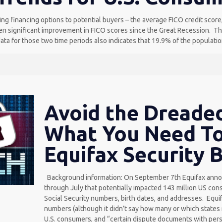
g financing options to potential buyers – the average FICO credit score, 
n significant improvement in FICO scores since the Great Recession. The 
ta for those two time periods also indicates that 19.9% of the population
Avoid the Dreaded
What You Need T
Equifax Security 
Background information: On September 7th Equifax annou
through July that potentially impacted 143 million US co
Social Security numbers, birth dates, and addresses. Equif
numbers (although it didn’t say how many or which states
U.S. consumers, and “certain dispute documents with perso