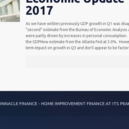
2017
As we have written previously GDP growth in Q1 was disa
“second” estimate from the Bureau of Economic Analysis a
were partly driven by increases in personal consumption
the GDPNow estimate from the Atlanta Fed at 3.0%. Howev
term impact on growth in Q3 and don’t appear to be facto
INNACLE FINANCE - HOME IMPROVEMENT FINANCE AT ITS PEA