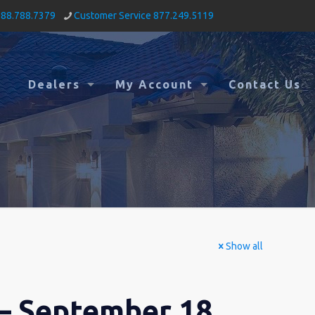
888.788.7379
Customer Service 877.249.5119
Dealers
My Account
Contact Us
Show all
– September 18,