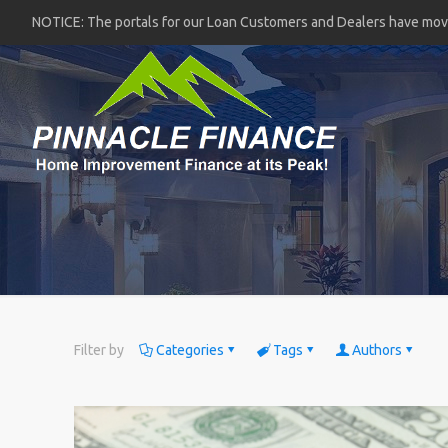
NOTICE: The portals for our Loan Customers and Dealers have mo
Filter by
Categories
Tags
Authors