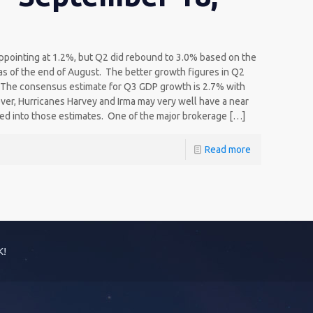
ppointing at 1.2%, but Q2 did rebound to 3.0% based on the
s of the end of August. The better growth figures in Q2
. The consensus estimate for Q3 GDP growth is 2.7% with
er, Hurricanes Harvey and Irma may very well have a near
red into those estimates. One of the major brokerage
[…]
Read more
K!