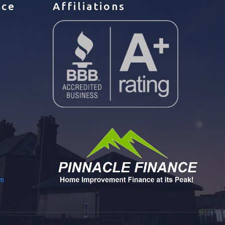
ice
Affiliations
om