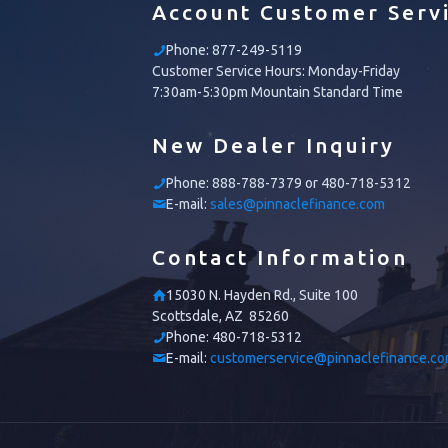
Account Customer Serv
Phone:
877-249-5119
Customer Service Hours: Monday-Friday
7:30am-5:30pm Mountain Standard Time
New Dealer Inquiry
Phone:
888-788-7379 or 480-718-5312
E-mail:
sales@pinnaclefinance.com
Contact Information
15030 N. Hayden Rd., Suite 100
Scottsdale, AZ 85260
Phone:
480-718-5312
E-mail:
customerservice@pinnaclefinance.c