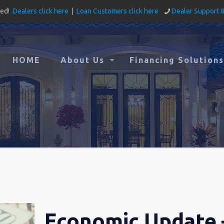
ved!
Dealers click here
|
Loan Customers click here
Dealer Support 
HOME
About Us
Financing Solutions
Economic Update 