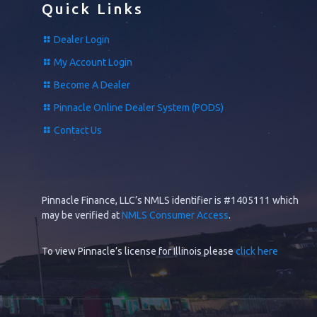
Quick Links
Dealer Login
My Account Login
Become A Dealer
Pinnacle Online Dealer System (PODS)
Contact Us
Pinnacle Finance, LLC’s NMLS identifier is #1405111 which
may be verified at
NMLS Consumer Access
.
To view Pinnacle’s license for Illinois please
click here