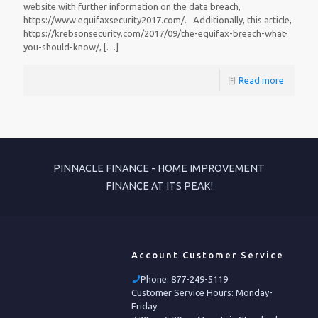
website with further information on the data breach,
https://www.equifaxsecurity2017.com/. Additionally, this article,
https://krebsonsecurity.com/2017/09/the-equifax-breach-what-
you-should-know/,
[…]
Read more
PINNACLE FINANCE - HOME IMPROVEMENT
FINANCE AT ITS PEAK!
Account Customer Service
Phone:
877-249-5119
Customer Service Hours: Monday-
Friday