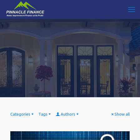
Categories
Tags
Authors
Show all