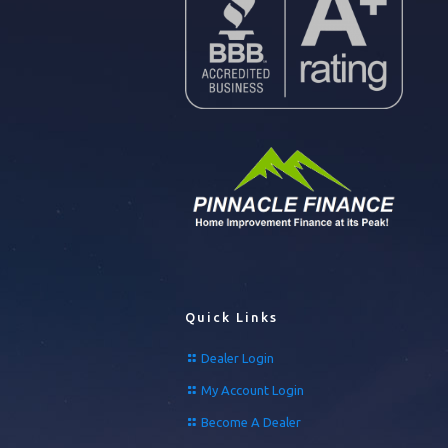
Quick Links
Dealer Login
My Account Login
Become A Dealer