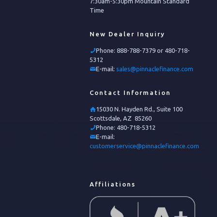
7:30am-5:30pm Mountain Standard
Time
New Dealer Inquiry
Phone:
888-788-7379 or 480-718-
5312
E-mail:
sales@pinnaclefinance.com
Contact Information
15030 N. Hayden Rd., Suite 100
Scottsdale, AZ 85260
Phone:
480-718-5312
E-mail:
customerservice@pinnaclefinance.com
Affiliations