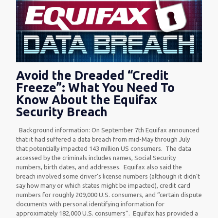
Avoid the Dreaded “Credit
Freeze”: What You Need To
Know About the Equifax
Security Breach
Background information: On September 7th Equifax announced
that it had suffered a data breach from mid-May through July
that potentially impacted 143 million US consumers. The data
accessed by the criminals includes names, Social Security
numbers, birth dates, and addresses. Equifax also said the
breach involved some driver’s license numbers (although it didn’t
say how many or which states might be impacted), credit card
numbers for roughly 209,000 U.S. consumers, and “certain dispute
documents with personal identifying information for
approximately 182,000 U.S. consumers”. Equifax has provided a