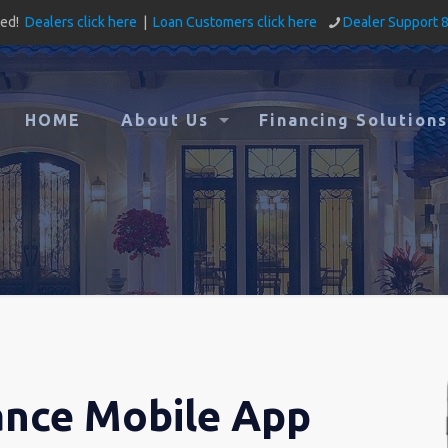
ved!
Dealers click here
|
Loan Customers click here
Dealer Support 
HOME
About Us
Financing Solutions
ance Mobile App