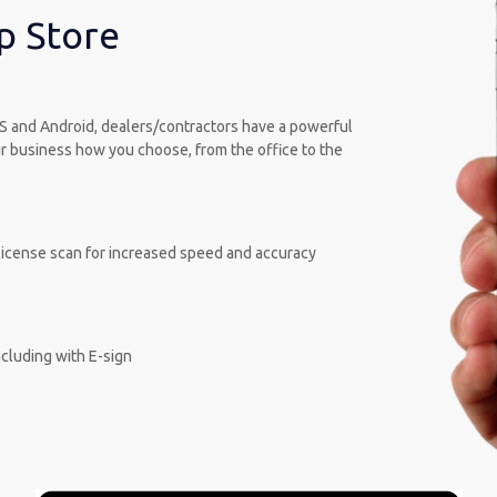
p Store
OS and Android, dealers/contractors have a powerful
our business how you choose, from the office to the
s license scan for increased speed and accuracy
cluding with E-sign