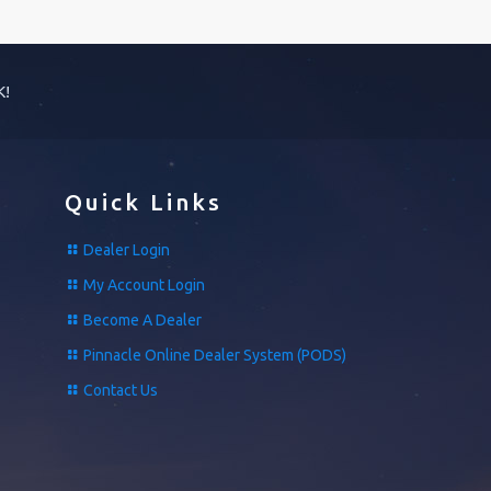
K!
Quick Links
Dealer Login
My Account Login
Become A Dealer
Pinnacle Online Dealer System (PODS)
Contact Us