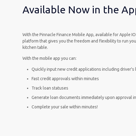
Available Now in the Ap
With the Pinnacle Finance Mobile App, available for Apple I
platform that gives you the freedom and flexibility to run y
kitchen table.
With the mobile app you can:
Quickly input new credit applications including driver'
Fast credit approvals within minutes
Track loan statuses
Generate loan documents immediately upon approval in
Complete your sale within minutes!