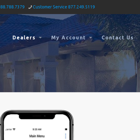
888.788.7379
Customer Service 877.249.5119
Dealers
My Account
Contact Us