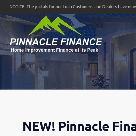
NOTICE: The portals for our Loan Customers and Dealers have mo
NEW! Pinnacle Fin