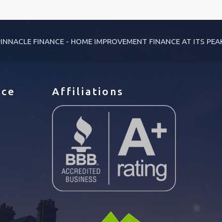
INNACLE FINANCE - HOME IMPROVEMENT FINANCE AT ITS PEA
ice
Affiliations