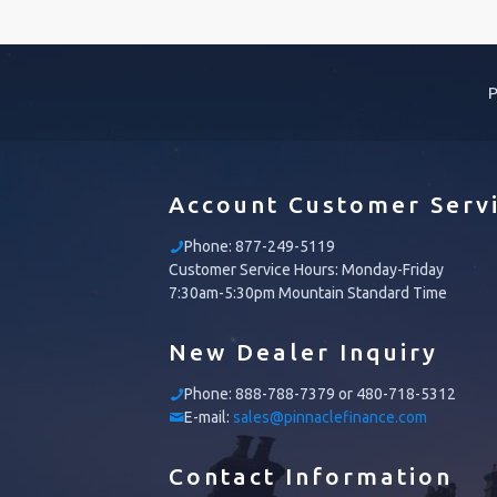
P
Account Customer Serv
Phone:
877-249-5119
Customer Service Hours: Monday-Friday
7:30am-5:30pm Mountain Standard Time
New Dealer Inquiry
Phone:
888-788-7379 or 480-718-5312
E-mail:
sales@pinnaclefinance.com
Contact Information