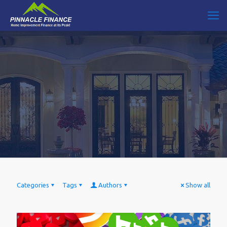
Categories
Tags
Authors
Show all