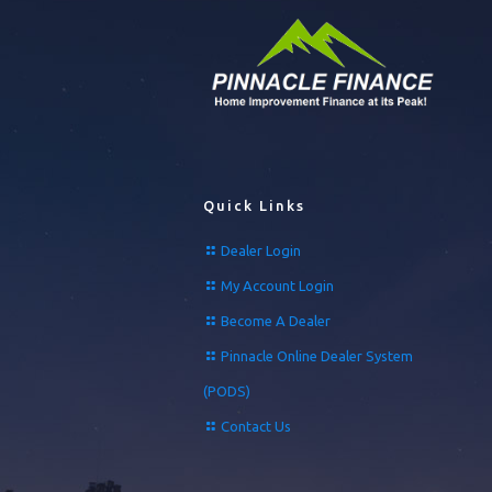
Quick Links
Dealer Login
My Account Login
Become A Dealer
Pinnacle Online Dealer System
(PODS)
Contact Us