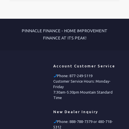
PINNACLE FINANCE - HOME IMPROVEMENT
FINANCE AT ITS PEAK!
Account Customer Service
Phone:
877-249-5119
Customer Service Hours: Monday-
Friday
7:30am-5:30pm Mountain Standard
Time
New Dealer Inquiry
Phone:
888-788-7379 or 480-718-
5312