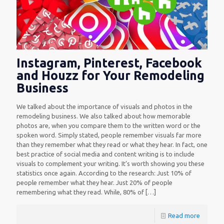
Instagram, Pinterest, Facebook
and Houzz for Your Remodeling
Business
We talked about the importance of visuals and photos in the
remodeling business. We also talked about how memorable
photos are, when you compare them to the written word or the
spoken word. Simply stated, people remember visuals far more
than they remember what they read or what they hear. In fact, one
best practice of social media and content writing is to include
visuals to complement your writing. It’s worth showing you these
statistics once again. According to the research: Just 10% of
people remember what they hear. Just 20% of people
remembering what they read. While, 80% of
[…]
Read more