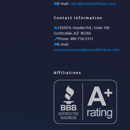
E-mail:
sales@pinnaclefinance.com
Contact Information
15030 N. Hayden Rd., Suite 100
Scottsdale, AZ 85260
Phone:
480-718-5312
E-mail:
customerservice@pinnaclefinance.com
Affiliations