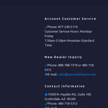
Account Customer Service
Phone:
877-249-5119
Customer Service Hours: Monday-
Friday
7:30am-5:30pm Mountain Standard
Time
New Dealer Inquiry
Phone:
888-788-7379 or 480-718-
5312
E-mail:
sales@pinnaclefinance.com
Contact Information
15030 N. Hayden Rd., Suite 100
Scottsdale, AZ 85260
Phone:
480-718-5312