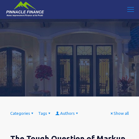
Categories
Tags
Authors
Show all
The Tough Question of Markup