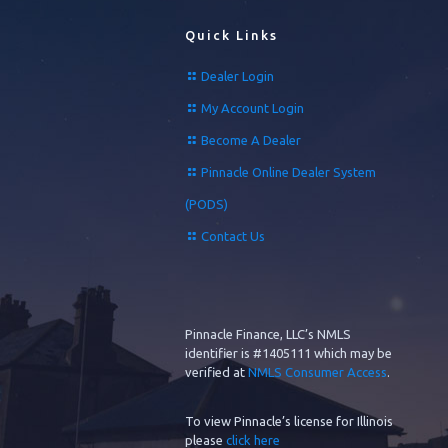
Quick Links
Dealer Login
My Account Login
Become A Dealer
Pinnacle Online Dealer System
(PODS)
Contact Us
Pinnacle Finance, LLC’s NMLS
identifier is #1405111 which may be
verified at
NMLS Consumer Access
.
To view Pinnacle’s license for Illinois
please
click here