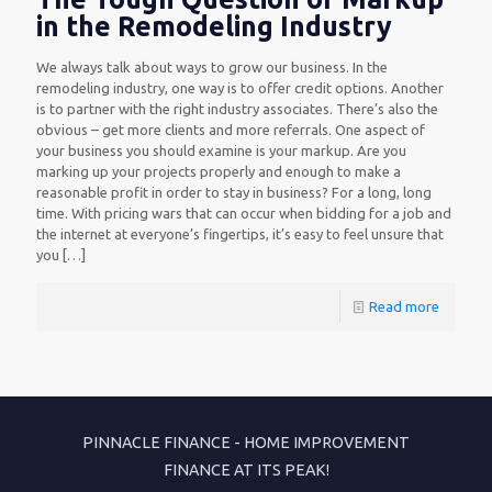
in the Remodeling Industry
We always talk about ways to grow our business. In the
remodeling industry, one way is to offer credit options. Another
is to partner with the right industry associates. There’s also the
obvious – get more clients and more referrals. One aspect of
your business you should examine is your markup. Are you
marking up your projects properly and enough to make a
reasonable profit in order to stay in business? For a long, long
time. With pricing wars that can occur when bidding for a job and
the internet at everyone’s fingertips, it’s easy to feel unsure that
you
[…]
Read more
PINNACLE FINANCE - HOME IMPROVEMENT
FINANCE AT ITS PEAK!