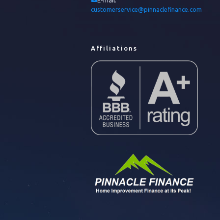
E-mail:
customerservice@pinnaclefinance.com
Affiliations