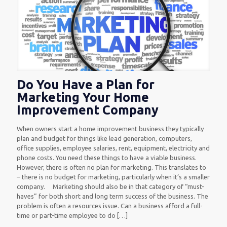
Do You Have a Plan for
Marketing Your Home
Improvement Company
When owners start a home improvement business they typically
plan and budget for things like lead generation, computers,
office supplies, employee salaries, rent, equipment, electricity and
phone costs. You need these things to have a viable business.
However, there is often no plan for marketing. This translates to
– there is no budget for marketing, particularly when it’s a smaller
company. Marketing should also be in that category of “must-
haves” for both short and long term success of the business. The
problem is often a resources issue. Can a business afford a full-
time or part-time employee to do
[…]