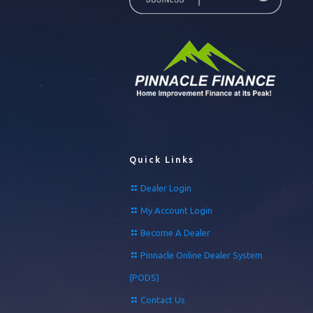
Quick Links
Dealer Login
My Account Login
Become A Dealer
Pinnacle Online Dealer System
(PODS)
Contact Us