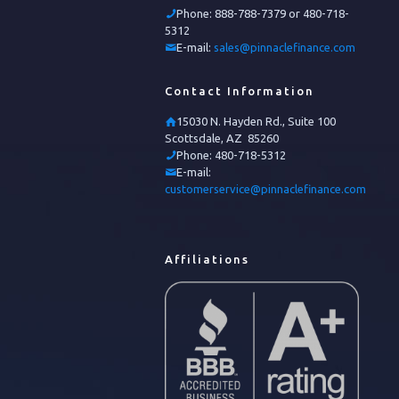
Phone:
888-788-7379 or 480-718-
5312
E-mail:
sales@pinnaclefinance.com
Contact Information
15030 N. Hayden Rd., Suite 100
Scottsdale, AZ 85260
Phone:
480-718-5312
E-mail:
customerservice@pinnaclefinance.com
Affiliations