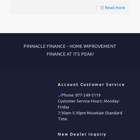
Read more
PINNACLE FINANCE - HOME IMPROVEMENT
FINANCE AT ITS PEAK!
Account Customer Service
Phone:
877-249-5119
Customer Service Hours: Monday-
Friday
7:30am-5:30pm Mountain Standard
Time
New Dealer Inquiry