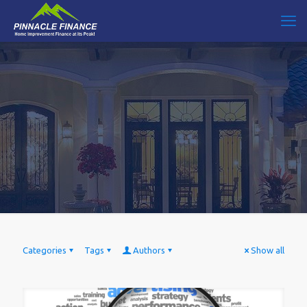
Categories
Tags
Authors
Show all