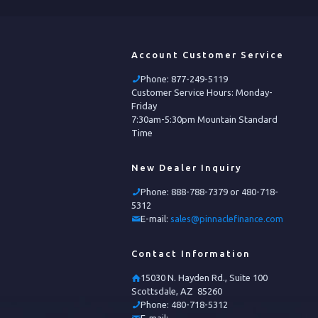
Account Customer Service
Phone:
877-249-5119
Customer Service Hours: Monday-
Friday
7:30am-5:30pm Mountain Standard
Time
New Dealer Inquiry
Phone:
888-788-7379 or 480-718-
5312
E-mail:
sales@pinnaclefinance.com
Contact Information
15030 N. Hayden Rd., Suite 100
Scottsdale, AZ 85260
Phone:
480-718-5312