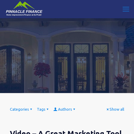
Categories
Tags
Authors
Show all
Video – A Great Marketing Tool