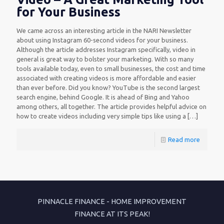
for Your Business
We came across an interesting article in the NARI Newsletter
about using Instagram 60-second videos for your business.
Although the article addresses Instagram specifically, video in
general is great way to bolster your marketing. With so many
tools available today, even to small businesses, the cost and time
associated with creating videos is more affordable and easier
than ever before. Did you know? YouTube is the second largest
search engine, behind Google. It is ahead of Bing and Yahoo
among others, all together. The article provides helpful advice on
how to create videos including very simple tips like using a
[…]
Read more
PINNACLE FINANCE - HOME IMPROVEMENT
FINANCE AT ITS PEAK!