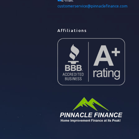
E-mail:
customerservice@pinnaclefinance.com
Affiliations