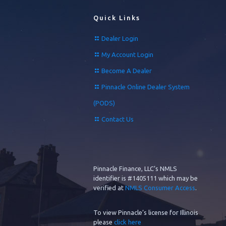
Quick Links
Dealer Login
My Account Login
Become A Dealer
Pinnacle Online Dealer System
(PODS)
Contact Us
Pinnacle Finance, LLC’s NMLS
identifier is #1405111 which may be
verified at
NMLS Consumer Access
.
To view Pinnacle’s license for Illinois
please
click here