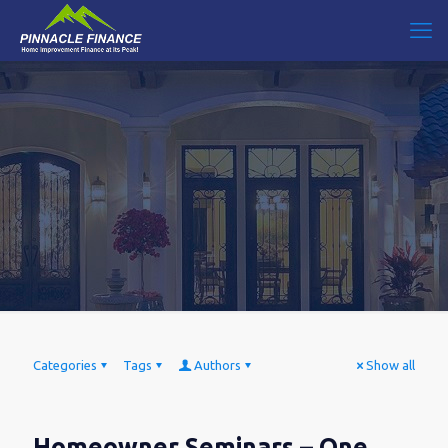
Categories
Tags
Authors
Show all
Homeowner Seminars – One