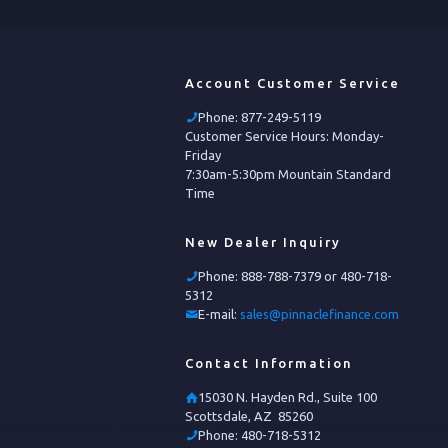
Account Customer Service
Phone:
877-249-5119
Customer Service Hours: Monday-
Friday
7:30am-5:30pm Mountain Standard
Time
New Dealer Inquiry
Phone:
888-788-7379 or 480-718-
5312
E-mail:
sales@pinnaclefinance.com
Contact Information
15030 N. Hayden Rd., Suite 100
Scottsdale, AZ 85260
Phone:
480-718-5312