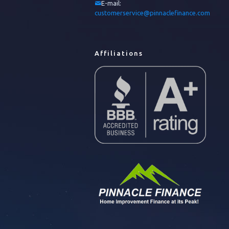
E-mail:
customerservice@pinnaclefinance.com
Affiliations