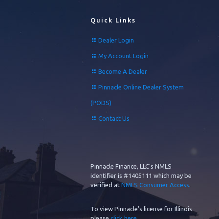
Quick Links
Dealer Login
My Account Login
Become A Dealer
Pinnacle Online Dealer System
(PODS)
Contact Us
Pinnacle Finance, LLC’s NMLS
identifier is #1405111 which may be
verified at
NMLS Consumer Access
.
To view Pinnacle’s license for Illinois
please
click here