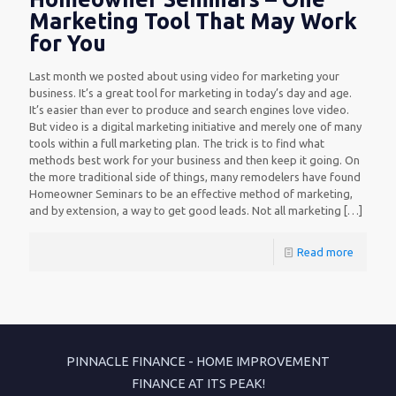
Marketing Tool That May Work
for You
Last month we posted about using video for marketing your
business. It’s a great tool for marketing in today’s day and age.
It’s easier than ever to produce and search engines love video.
But video is a digital marketing initiative and merely one of many
tools within a full marketing plan. The trick is to find what
methods best work for your business and then keep it going. On
the more traditional side of things, many remodelers have found
Homeowner Seminars to be an effective method of marketing,
and by extension, a way to get good leads. Not all marketing
[…]
Read more
PINNACLE FINANCE - HOME IMPROVEMENT
FINANCE AT ITS PEAK!