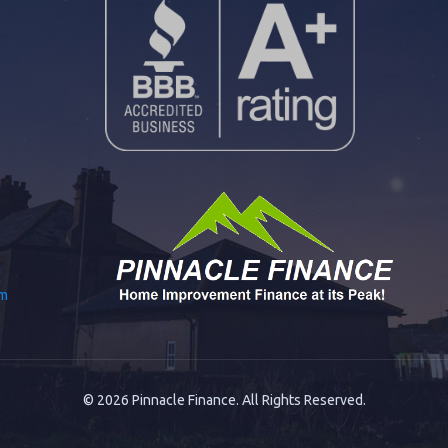
om
© 2026 Pinnacle Finance. All Rights Reserved.