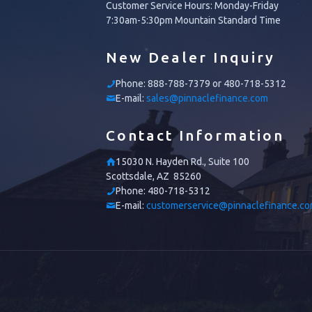
Customer Service Hours: Monday-Friday
7:30am-5:30pm Mountain Standard Time
New Dealer Inquiry
Phone:
888-788-7379 or 480-718-5312
E-mail:
sales@pinnaclefinance.com
Contact Information
15030 N. Hayden Rd., Suite 100
Scottsdale, AZ 85260
Phone:
480-718-5312
E-mail:
customerservice@pinnaclefinance.c