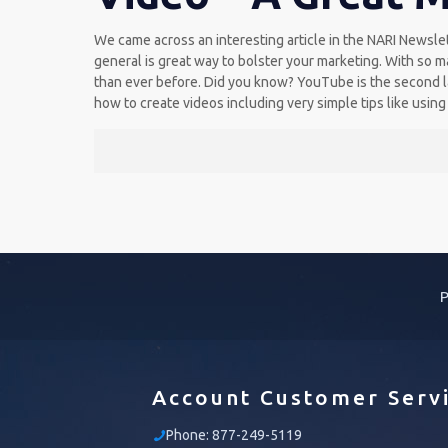
We came across an interesting article in the NARI Newslet
general is great way to bolster your marketing. With so m
than ever before. Did you know? YouTube is the second la
how to create videos including very simple tips like using
P
Account Customer Serv
Phone:
877-249-5119