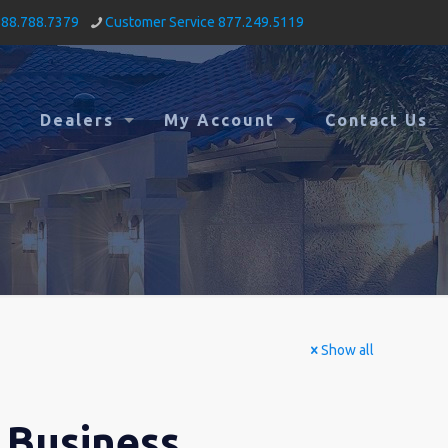
888.788.7379
Customer Service 877.249.5119
Dealers
My Account
Contact Us
Show all
 Business