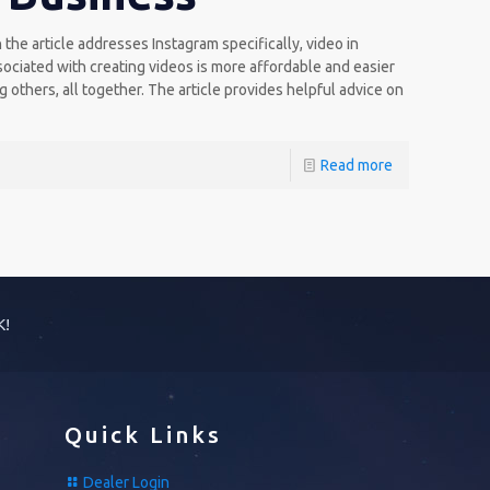
he article addresses Instagram specifically, video in
sociated with creating videos is more affordable and easier
others, all together. The article provides helpful advice on
Read more
K!
Quick Links
Dealer Login