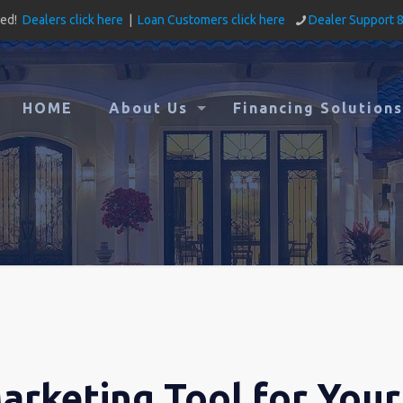
ved!
Dealers click here
|
Loan Customers click here
Dealer Support 
HOME
About Us
Financing Solutions
arketing Tool for Your