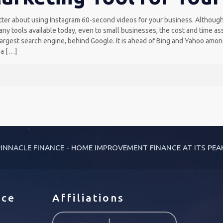
ter about using Instagram 60-second videos for your business. Although t
any tools available today, even to small businesses, the cost and time as
rgest search engine, behind Google. It is ahead of Bing and Yahoo among 
 a
[…]
INNACLE FINANCE - HOME IMPROVEMENT FINANCE AT ITS PEA
ice
Affiliations