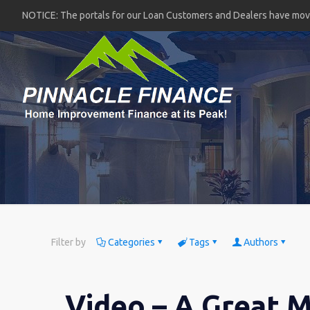
NOTICE: The portals for our Loan Customers and Dealers have mo
Filter by
Categories
Tags
Authors
Video – A Great M