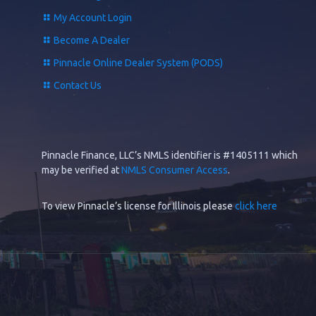
My Account Login
Become A Dealer
Pinnacle Online Dealer System (PODS)
Contact Us
Pinnacle Finance, LLC’s NMLS identifier is #1405111 which
may be verified at
NMLS Consumer Access
.
To view Pinnacle’s license for Illinois please
click here