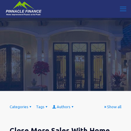
Categories
Tags
Authors
Show all
Close More Sales With Home