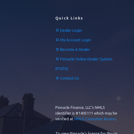
Quick Links
Dealer Login
My Account Login
Become A Dealer
Pinnacle Online Dealer System
(PODS)
Contact Us
Pinnacle Finance, LLC’s NMLS
identifier is #1405111 which may be
verified at
NMLS Consumer Access
.
To view Pinnacle’s license for Illinois