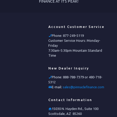
FINANCE AT ITS PEAK!
Account Customer Service
Phone:
877-249-5119
Customer Service Hours: Monday-
Friday
7:30am-5:30pm Mountain Standard
Time
New Dealer Inquiry
Phone:
888-788-7379 or 480-718-
5312
E-mail:
sales@pinnaclefinance.com
Contact Information
15030 N. Hayden Rd., Suite 100
Scottsdale, AZ 85260