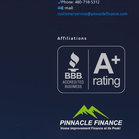
Phone:
480-718-5312
E-mail:
customerservice@pinnaclefinance.com
Affiliations