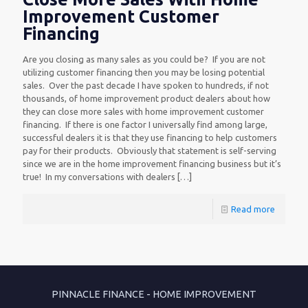
Improvement Customer
Financing
Are you closing as many sales as you could be? If you are not
utilizing customer financing then you may be losing potential
sales. Over the past decade I have spoken to hundreds, if not
thousands, of home improvement product dealers about how
they can close more sales with home improvement customer
financing. If there is one factor I universally find among large,
successful dealers it is that they use financing to help customers
pay for their products. Obviously that statement is self-serving
since we are in the home improvement financing business but it’s
true! In my conversations with dealers
[…]
Read more
PINNACLE FINANCE - HOME IMPROVEMENT