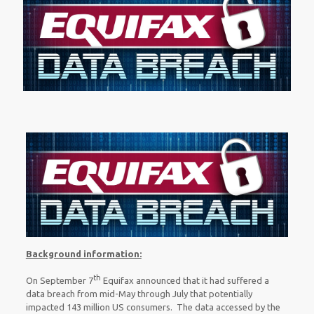
Background information:
th
On September 7
Equifax announced that it had suffered a
data breach from mid-May through July that potentially
impacted 143 million US consumers. The data accessed by the