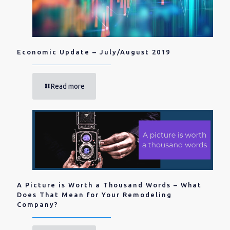
Economic Update – July/August 2019
Read more
A Picture is Worth a Thousand Words – What
Does That Mean for Your Remodeling
Company?