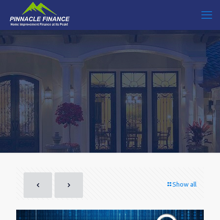
Show all