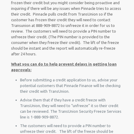
frozen their credit but you might consider being proactive and
inquiring if there will be any issues when Pinnacle tries to access
their credit. Pinnacle pulls credit from TransUnion so if the
customer has frozen their credit they will need to contact
Transunion at 888-909-8872 to unfreeze it in order for us to
review. The customers will need to provide a PIN number to
unfreeze their credit. (The PIN number is provided to the
consumer when they freeze their credit). The lift of the freeze
should be instant and the report will automatically re-freeze
after 24 hours.
What you can do to help prevent delays in getting loan
approvals:
Before submitting a credit application to us, advise your
potential customers that Pinnacle Finance will be checking
their credit with TransUnion.
Advise them that if they have a credit freeze with
TransUnion, they will need to “unfreeze” it so their credit
can be reviewed. The TransUnion Security Freeze Services
line is 1-888-909-8872.
The customers will need to provide a PIN number to
unfreeze their credit. The lift of the freeze should be