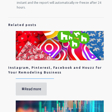
instant and the report will automatically re-freeze after 24
hours.
Related posts
Instagram, Pinterest, Facebook and Houzz for
Your Remodeling Business
Read more