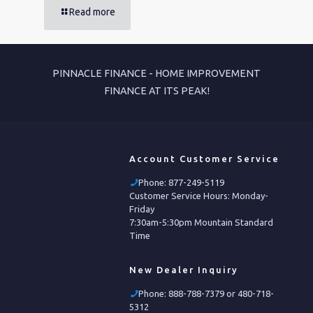
Read more
PINNACLE FINANCE - HOME IMPROVEMENT
FINANCE AT ITS PEAK!
Account Customer Service
Phone:
877-249-5119
Customer Service Hours: Monday-
Friday
7:30am-5:30pm Mountain Standard
Time
New Dealer Inquiry
Phone:
888-788-7379 or 480-718-
5312