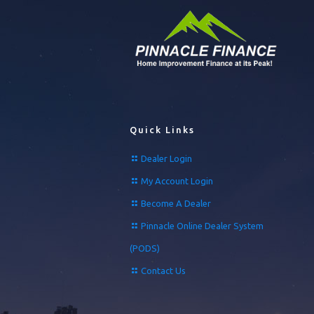
Quick Links
Dealer Login
My Account Login
Become A Dealer
Pinnacle Online Dealer System
(PODS)
Contact Us