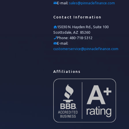
E-mail:
sales@pinnaclefinance.com
Contact Information
15030 N. Hayden Rd., Suite 100
Scottsdale, AZ 85260
Phone:
480-718-5312
E-mail:
customerservice@pinnaclefinance.com
Affiliations