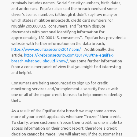
criminals includes names, Social Security numbers, birth dates,
and addresses. Equifax also said the breach involved some
driver’s license numbers (although it didn’t say how many or
which states might be impacted), credit card numbers for
roughly 209,000 U.S. consumers, and “certain dispute
documents with personal identifying information for
approximately 182,000 U.S. consumers”. Equifax has provided a
website with further information on the data breach,
https://www.equifaxsecurity2017.com/
. Additionally, this
article,
https://krebsonsecurity.com/2017/09/the-equifax-
breach-what-you-should-know/
, has some further information
from a consumer point of view that you might find interesting
and helpful.
Consumers are being encouraged to sign up for credit
monitoring services and/or implement a security freeze with
one or all of the major credit bureaus to help minimize identity
theft.
As a result of the Equifax data breach we may come across
more of your credit applicants who have “frozen” their credit.
To clarify, when customers freeze their credit no one is able to
access information on their credit report, therefore a credit
decision cannot be made. We will alert you if the customer has